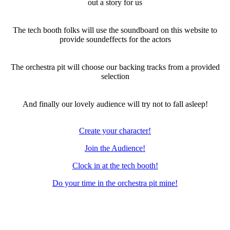
out a story for us
The tech booth folks will use the soundboard on this website to
provide soundeffects for the actors
The orchestra pit will choose our backing tracks from a provided
selection
And finally our lovely audience will try not to fall asleep!
Create your character!
Join the Audience!
Clock in at the tech booth!
Do your time in the orchestra pit mine!