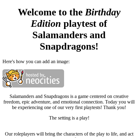
Welcome to the
Birthday
Edition
playtest of
Salamanders and
Snapdragons!
Here's how you can add an image:
Salamanders and Snapdragons is a game centered on creative
freedom, epic adventure, and emotional connection. Today you will
be experiencing one of our very first playtests! Thank you!
The setting is a play!
Our roleplayers will bring the characters of the play to life, and act